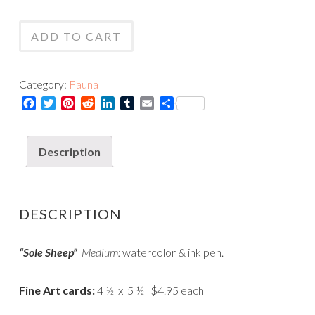
Sheep
Card
-
quantity
ADD TO CART
Print
quantity
Category:
Fauna
Facebook
Twitter
Pinterest
Reddit
LinkedIn
Tumblr
Email
Share
Description
DESCRIPTION
“Sole Sheep”
Medium:
watercolor & ink pen.
Fine Art cards:
4 ½ x 5 ½ $4.95 each