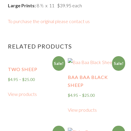
Large Prints:
8 ½ x 11 $39.95 each
To purchase the original please contact us
RELATED PRODUCTS
Sale!
Sale!
TWO SHEEP
BAA BAA BLACK
$
4.95
–
$
25.00
SHEEP
View products
$
4.95
–
$
25.00
View products