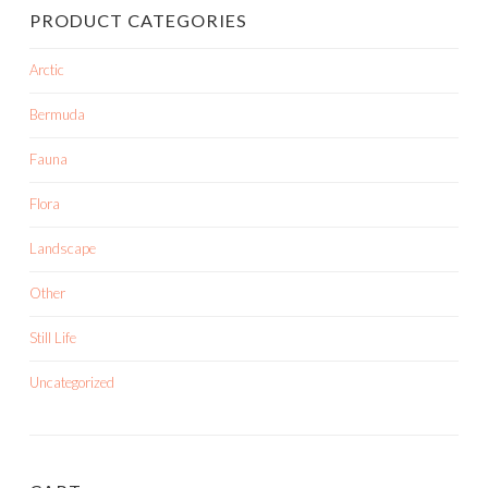
PRODUCT CATEGORIES
Arctic
Bermuda
Fauna
Flora
Landscape
Other
Still Life
Uncategorized