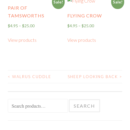
Sale!
Sale!
PAIR OF
TAMSWORTHS
FLYING CROW
$
4.95
–
$
25.00
$
4.95
–
$
25.00
View products
View products
<
WALRUS CUDDLE
SHEEP LOOKING BACK
>
POST
NAVIGATION
Search
SEARCH
for: