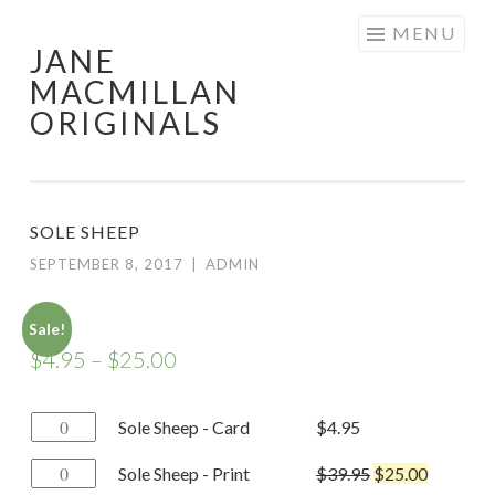
Skip
MENU
JANE
to
MACMILLAN
content
ORIGINALS
SOLE SHEEP
SEPTEMBER 8, 2017
|
ADMIN
Sale!
$
4.95
–
$
25.00
Sole
Sole Sheep - Card
$
4.95
Sheep
Sole
Sole Sheep - Print
$
39.95
$
25.00
-