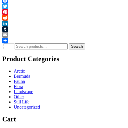
Facebook
Twitter
Pinterest
Reddit
LinkedIn
Tumblr
Email
Search
Share
Search
for:
Product Categories
Arctic
Bermuda
Fauna
Flora
Landscape
Other
Still Life
Uncategorized
Cart