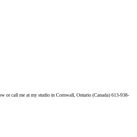
below or call me at my studio in Cornwall, Ontario (Canada) 613-938-