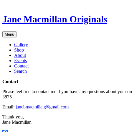
Skip
to
content
Jane Macmillan Originals
Menu
Gallery
Shop
About
Events
Contact
Search
Contact
Please feel free to contact me if you have any questions about your o
3875
Email:
janebmacmillan@gmail.com
Thank you,
Jane Macmillan