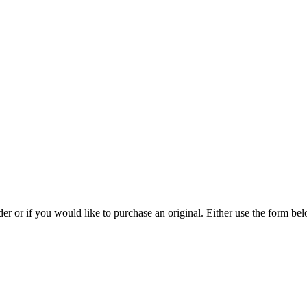
rder or if you would like to purchase an original. Either use the form 