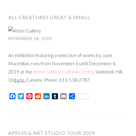
ALL CREATURES GREAT & SMALL
NOVEMBER 18, 2019
An exhibition featuring a selection of works by Jane
Macmillan, runs from November 6 until December 6,
2019 at the
Arbor Gallery Cultural Centre
, Vankleek Hill,
On
tario
, Canada. Phone: 613-518-2787
Facebook
Twitter
Pinterest
Reddit
LinkedIn
Tumblr
Email
Share
APPLES & ART STUDIO TOUR 2019