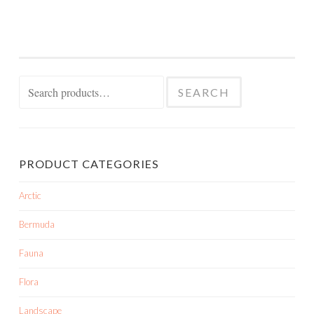
Search
SEARCH
for:
PRODUCT CATEGORIES
Arctic
Bermuda
Fauna
Flora
Landscape