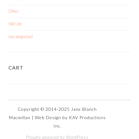
Other
Still Life
Uncategorized
CART
Proudly powered by WordPress