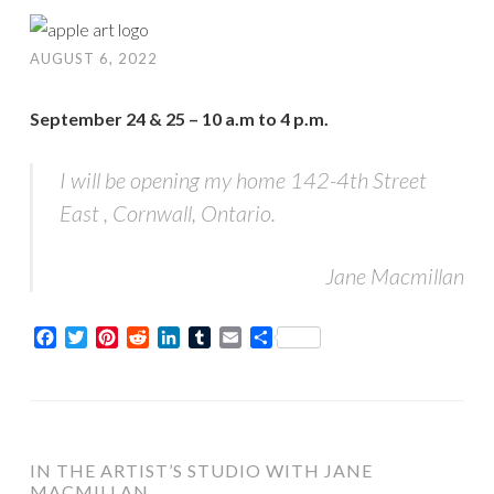
AUGUST 6, 2022
September 24 & 25 – 10 a.m to 4 p.m.
I will be opening my home 142-4th Street
East , Cornwall, Ontario.
Jane Macmillan
Facebook
Twitter
Pinterest
Reddit
LinkedIn
Tumblr
Email
Share
IN THE ARTIST’S STUDIO WITH JANE
MACMILLAN