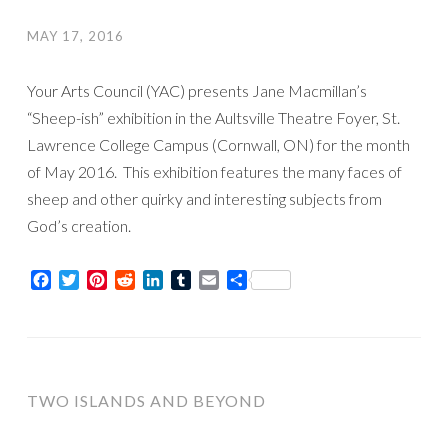
MAY 17, 2016
Your Arts Council (YAC) presents Jane Macmillan’s
“Sheep-ish” exhibition in the Aultsville Theatre Foyer, St.
Lawrence College Campus (Cornwall, ON) for the month
of May 2016. This exhibition features the many faces of
sheep and other quirky and interesting subjects from
God’s creation.
Facebook
Twitter
Pinterest
Reddit
LinkedIn
Tumblr
Email
Share
TWO ISLANDS AND BEYOND