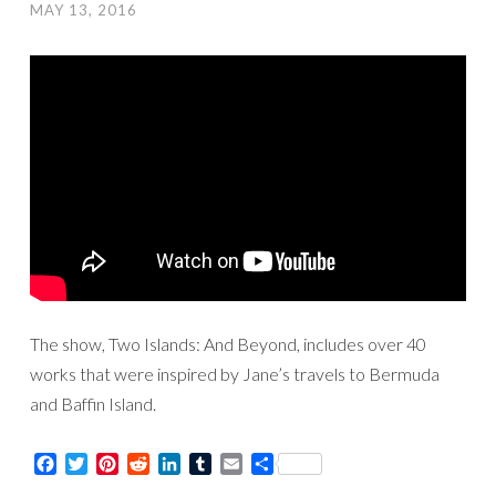
MAY 13, 2016
The show, Two Islands: And Beyond, includes over 40
works that were inspired by Jane’s travels to Bermuda
and Baffin Island.
Facebook
Twitter
Pinterest
Reddit
LinkedIn
Tumblr
Email
Share