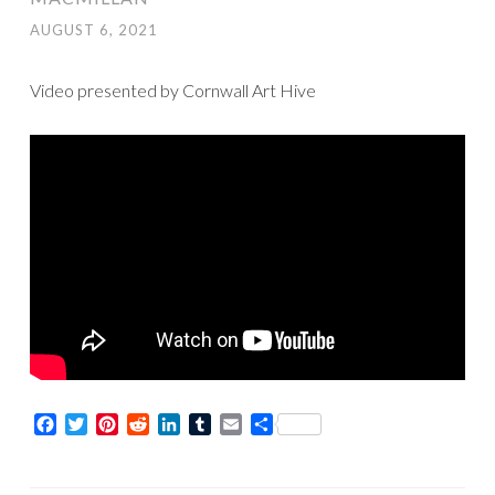
AUGUST 6, 2021
Video presented by Cornwall Art Hive
Facebook
Twitter
Pinterest
Reddit
LinkedIn
Tumblr
Email
Share