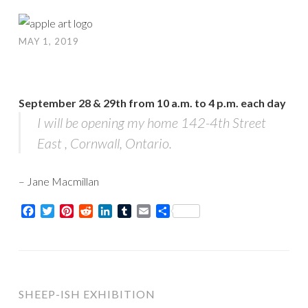
MAY 1, 2019
September 28 & 29th
from
10 a.m. to 4 p.m.
each day
I will be opening my home 142-4th Street
East , Cornwall, Ontario.
– Jane Macmillan
Facebook
Twitter
Pinterest
Reddit
LinkedIn
Tumblr
Email
Share
SHEEP-ISH EXHIBITION