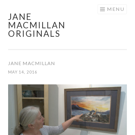
Skip
MENU
JANE
to
MACMILLAN
content
ORIGINALS
JANE MACMILLAN
MAY 14, 2016