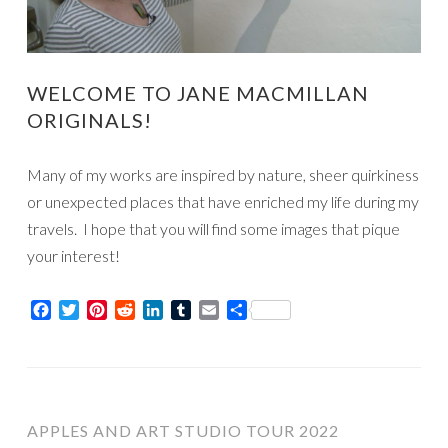
WELCOME TO JANE MACMILLAN
ORIGINALS!
Many of my works are inspired by nature, sheer quirkiness
or unexpected places that have enriched my life during my
travels. I hope that you will find some images that pique
your interest!
Facebook
Twitter
Pinterest
Reddit
LinkedIn
Tumblr
Email
Share
APPLES AND ART STUDIO TOUR 2022