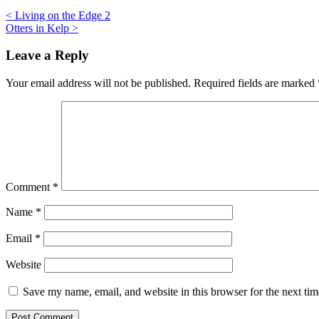
Post
<
Living on the Edge 2
Otters in Kelp
>
navigation
Leave a Reply
Your email address will not be published.
Required fields are marked
Comment
*
Name
*
Email
*
Website
Save my name, email, and website in this browser for the next ti