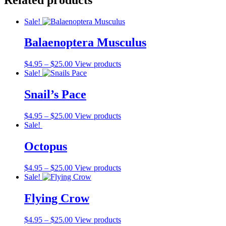
Sale!
Balaenoptera Musculus
$
4.95
–
$
25.00
View products
Sale!
Snail’s Pace
$
4.95
–
$
25.00
View products
Sale!
Octopus
$
4.95
–
$
25.00
View products
Sale!
Flying Crow
$
4.95
–
$
25.00
View products