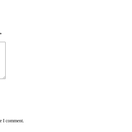
*
me I comment.