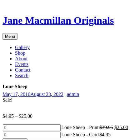
Skip
to
content
Jane Macmillan Originals
Menu
Gallery
Shop
About
Events
Contact
Search
Lone Sheep
May 17, 2016
August 23, 2022
|
admin
Sale!
$
4.95
–
$
25.00
Lone
Lone Sheep - Print
$
39.95
$
25.00
Sheep
Lone
Lone Sheep - Card
$
4.95
-
Sheep