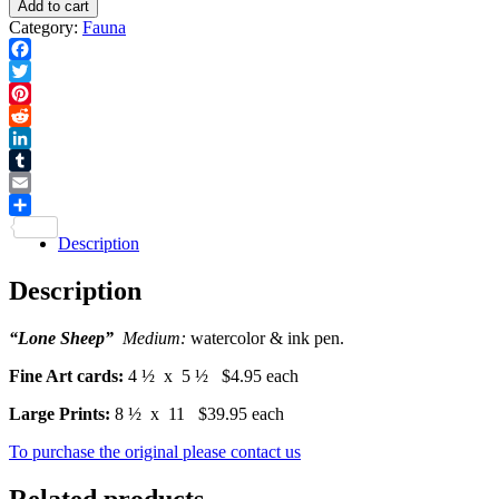
Add to cart
Print
-
Category:
Fauna
quantity
Card
quantity
Facebook
Twitter
Pinterest
Reddit
LinkedIn
Tumblr
Email
Share
Description
Description
“Lone Sheep”
Medium:
watercolor & ink pen.
Fine Art cards:
4 ½ x 5 ½ $4.95 each
Large Prints:
8 ½ x 11 $39.95 each
To purchase the original please contact us
Related products