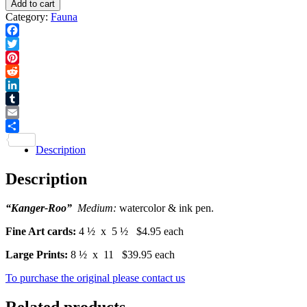
Add to cart
Print
-
Category:
Fauna
quantity
Card
quantity
Facebook
Twitter
Pinterest
Reddit
LinkedIn
Tumblr
Email
Share
Description
Description
“Kanger-Roo”
Medium:
watercolor & ink pen.
Fine Art cards:
4 ½ x 5 ½ $4.95 each
Large Prints:
8 ½ x 11 $39.95 each
To purchase the original please contact us
Related products