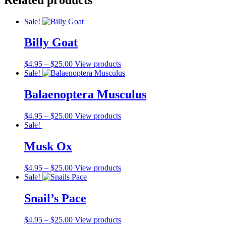
Sale!
Billy Goat
$
4.95
–
$
25.00
View products
Sale!
Balaenoptera Musculus
$
4.95
–
$
25.00
View products
Sale!
Musk Ox
$
4.95
–
$
25.00
View products
Sale!
Snail’s Pace
$
4.95
–
$
25.00
View products