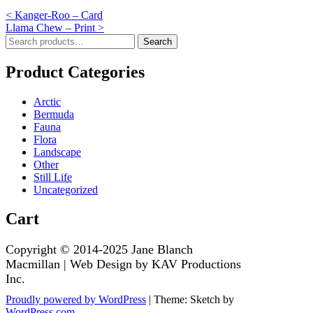
Post
<
Kanger-Roo – Card
Llama Chew – Print
>
navigation
Search
Search
for:
Product Categories
Arctic
Bermuda
Fauna
Flora
Landscape
Other
Still Life
Uncategorized
Cart
Proudly powered by WordPress
|
Theme: Sketch by
WordPress.com
.