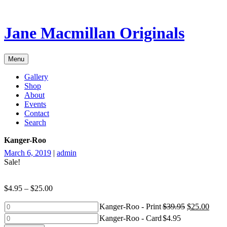
Skip
to
content
Jane Macmillan Originals
Menu
Gallery
Shop
About
Events
Contact
Search
Kanger-Roo
March 6, 2019
|
admin
Sale!
$
4.95
–
$
25.00
Kanger-
Kanger-Roo - Print
$
39.95
$
25.00
Roo
Kanger-
Kanger-Roo - Card
$
4.95
-
Roo