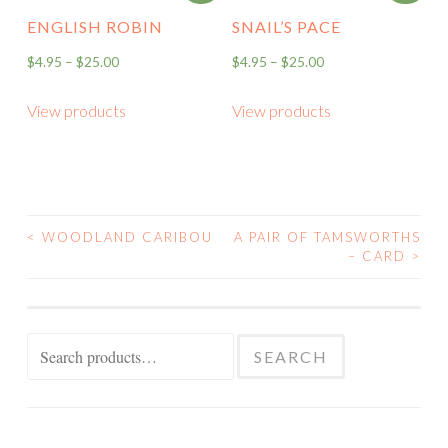
ENGLISH ROBIN
SNAIL’S PACE
$
4.95
–
$
25.00
$
4.95
–
$
25.00
View products
View products
<
WOODLAND CARIBOU
A PAIR OF TAMSWORTHS
POST
– CARD
>
NAVIGATION
Search
SEARCH
for: