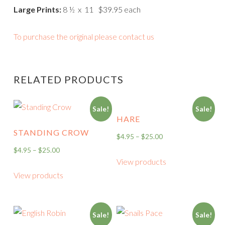
Large Prints:
8 ½ x 11 $39.95 each
To purchase the original please contact us
RELATED PRODUCTS
Sale!
Sale!
HARE
STANDING CROW
$
4.95
–
$
25.00
$
4.95
–
$
25.00
View products
View products
Sale!
Sale!