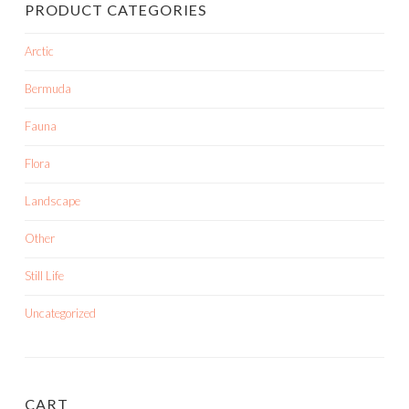
PRODUCT CATEGORIES
Arctic
Bermuda
Fauna
Flora
Landscape
Other
Still Life
Uncategorized
CART