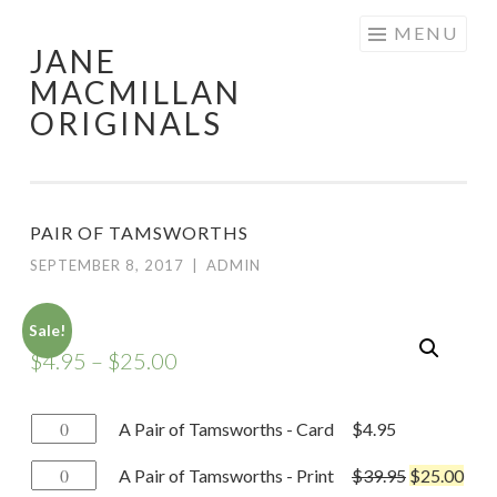
Skip
MENU
JANE
to
MACMILLAN
content
ORIGINALS
PAIR OF TAMSWORTHS
SEPTEMBER 8, 2017
|
ADMIN
Sale!
$
4.95
–
$
25.00
A
A Pair of Tamsworths - Card
$
4.95
Pair
A
A Pair of Tamsworths - Print
$
39.95
$
25.00
of