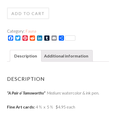
Pair
Tamsworths
of
-
ADD TO CART
Tamsworths
Card
-
quantity
Print
Category:
Fauna
quantity
Facebook
Twitter
Pinterest
Reddit
LinkedIn
Tumblr
Email
Share
Description
Additional information
DESCRIPTION
“A Pair o’ Tamsworths”
Medium:
watercolor & ink pen.
Fine Art cards:
4 ½ x 5 ½ $4.95 each