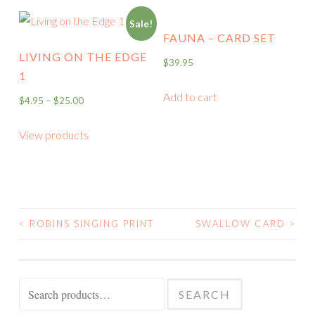
Sale!
FAUNA – CARD SET
LIVING ON THE EDGE
$
39.95
1
Add to cart
$
4.95
–
$
25.00
View products
<
ROBINS SINGING PRINT
SWALLOW CARD
>
POST
NAVIGATION
Search
SEARCH
for: