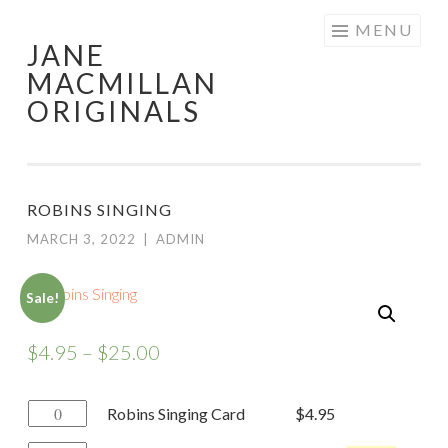
Skip
MENU
JANE
to
MACMILLAN
content
ORIGINALS
ROBINS SINGING
MARCH 3, 2022
|
ADMIN
Sale!
$
4.95
–
$
25.00
Robins
Robins Singing Card
$
4.95
Singing