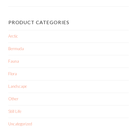
PRODUCT CATEGORIES
Arctic
Bermuda
Fauna
Flora
Landscape
Other
Still Life
Uncategorized