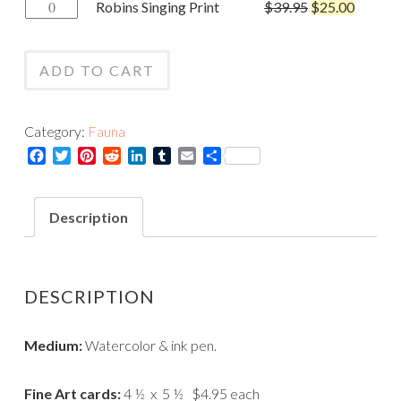
Robins
Robins Singing Print
$
39.95
$
25.00
Card
Singing
quantity
Print
ADD TO CART
quantity
Category:
Fauna
Facebook
Twitter
Pinterest
Reddit
LinkedIn
Tumblr
Email
Share
Description
DESCRIPTION
Medium:
Watercolor & ink pen.
Fine Art cards:
4 ½ x 5 ½ $4.95 each