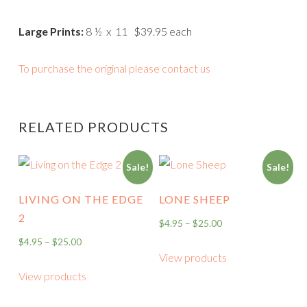
Large Prints:
8 ½ x 11 $39.95 each
To purchase the original please contact us
RELATED PRODUCTS
Sale!
Sale!
LIVING ON THE EDGE
LONE SHEEP
2
$
4.95
–
$
25.00
$
4.95
–
$
25.00
View products
View products