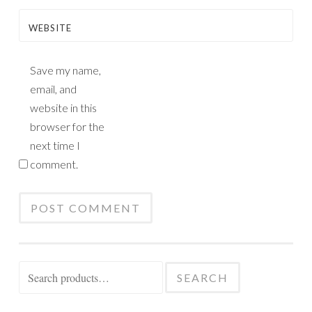
WEBSITE
Save my name,
email, and
website in this
browser for the
next time I
comment.
Search
SEARCH
for: