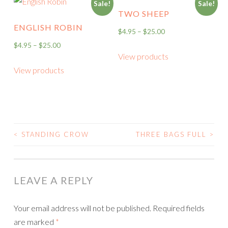
Sale!
Sale!
TWO SHEEP
ENGLISH ROBIN
$
4.95
–
$
25.00
$
4.95
–
$
25.00
View products
View products
<
STANDING CROW
THREE BAGS FULL
>
POST
NAVIGATION
LEAVE A REPLY
Your email address will not be published.
Required fields
are marked
*