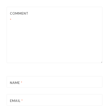
COMMENT
*
NAME
*
EMAIL
*