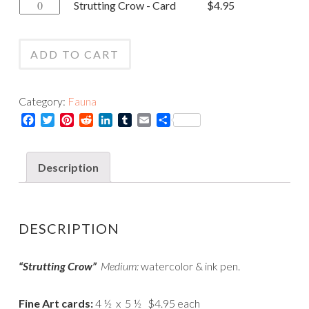
Strutting
Strutting Crow - Card
$
4.95
-
Crow
Print
-
quantity
ADD TO CART
Card
quantity
Category:
Fauna
Facebook
Twitter
Pinterest
Reddit
LinkedIn
Tumblr
Email
Share
Description
DESCRIPTION
“Strutting Crow”
Medium:
watercolor & ink pen.
Fine Art cards:
4 ½ x 5 ½ $4.95 each