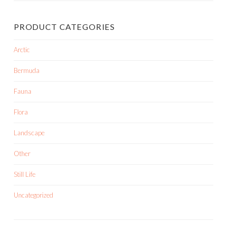
PRODUCT CATEGORIES
Arctic
Bermuda
Fauna
Flora
Landscape
Other
Still Life
Uncategorized