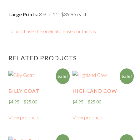
Large Prints:
8 ½ x 11 $39.95 each
To purchase the original please contact us
RELATED PRODUCTS
Sale!
Sale!
BILLY GOAT
HIGHLAND COW
$
4.95
–
$
25.00
$
4.95
–
$
25.00
View products
View products