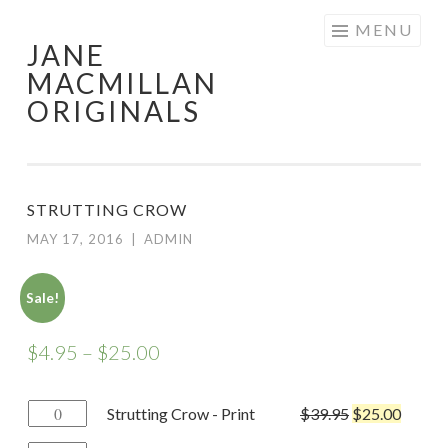
Skip
MENU
JANE
to
MACMILLAN
content
ORIGINALS
STRUTTING CROW
MAY 17, 2016
|
ADMIN
Sale!
$
4.95
–
$
25.00
Strutting
Strutting Crow - Print
$
39.95
$
25.00
Crow