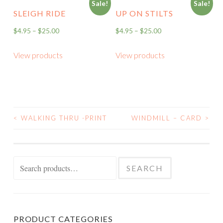
Sale!
Sale!
SLEIGH RIDE
UP ON STILTS
$
4.95
–
$
25.00
$
4.95
–
$
25.00
View products
View products
<
WALKING THRU -PRINT
WINDMILL – CARD
>
POST
NAVIGATION
Search
SEARCH
for:
PRODUCT CATEGORIES