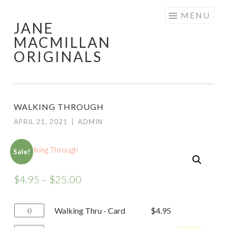
Skip
MENU
JANE
to
MACMILLAN
content
ORIGINALS
WALKING THROUGH
APRIL 21, 2021
|
ADMIN
Sale!
$
4.95
–
$
25.00
Walking
Walking Thru - Card
$
4.95
Thru