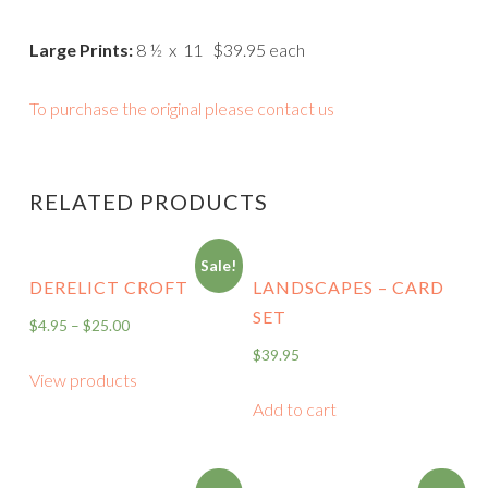
Large Prints:
8 ½ x 11 $39.95 each
To purchase the original please contact us
RELATED PRODUCTS
Sale!
DERELICT CROFT
LANDSCAPES – CARD
SET
$
4.95
–
$
25.00
$
39.95
View products
Add to cart