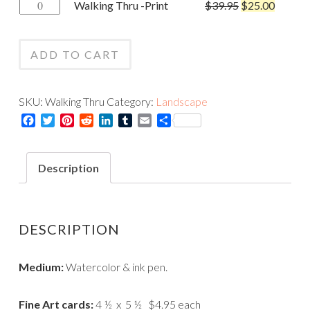
Walking
Walking Thru -Print
$
39.95
$
25.00
-
Thru
Card
-
quantity
ADD TO CART
Print
quantity
SKU:
Walking Thru
Category:
Landscape
Facebook
Twitter
Pinterest
Reddit
LinkedIn
Tumblr
Email
Share
Description
DESCRIPTION
Medium:
Watercolor & ink pen.
Fine Art cards:
4 ½ x 5 ½ $4.95 each