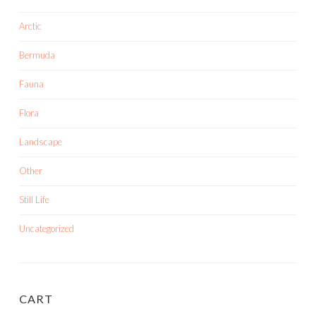
Arctic
Bermuda
Fauna
Flora
Landscape
Other
Still Life
Uncategorized
CART