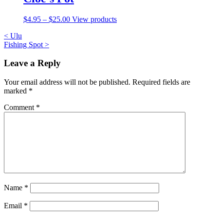
$
4.95
–
$
25.00
View products
Post
<
Ulu
Fishing Spot
>
navigation
Leave a Reply
Your email address will not be published.
Required fields are
marked
*
Comment
*
Name
*
Email
*