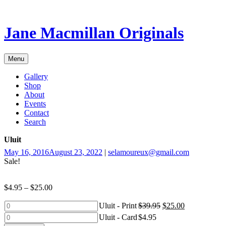
Skip
to
content
Jane Macmillan Originals
Menu
Gallery
Shop
About
Events
Contact
Search
Uluit
May 16, 2016
August 23, 2022
|
selamoureux@gmail.com
Sale!
$
4.95
–
$
25.00
Uluit
Uluit - Print
$
39.95
$
25.00
-
Uluit
Uluit - Card
$
4.95
Print
-