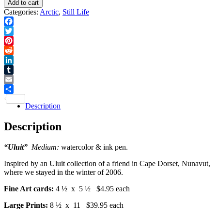
Add to cart
quantity
Card
Categories:
Arctic
,
Still Life
quantity
Facebook
Twitter
Pinterest
Reddit
LinkedIn
Tumblr
Email
Share
Description
Description
“Uluit”
Medium:
watercolor & ink pen.
Inspired by an Uluit collection of a friend in Cape Dorset, Nunavut,
where we stayed in the winter of 2006.
Fine Art cards:
4 ½ x 5 ½ $4.95 each
Large Prints:
8 ½ x 11 $39.95 each