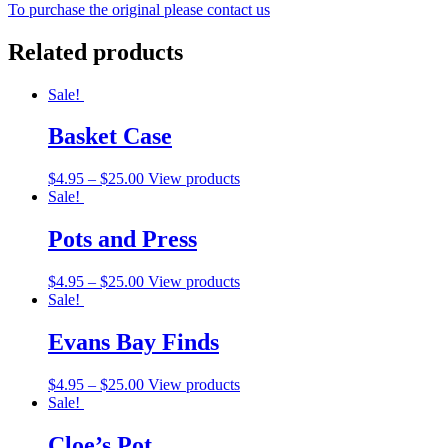
To purchase the original please contact us
Related products
Sale!
Basket Case
$
4.95
–
$
25.00
View products
Sale!
Pots and Press
$
4.95
–
$
25.00
View products
Sale!
Evans Bay Finds
$
4.95
–
$
25.00
View products
Sale!
Cloe’s Pot