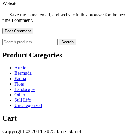
Website
Save my name, email, and website in this browser for the next
time I comment.
Search
Search
for:
Product Categories
Arctic
Bermuda
Fauna
Flora
Landscape
Other
Still Life
Uncategorized
Cart