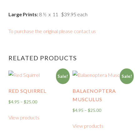
Large Prints:
8 ½ x 11 $39.95 each
To purchase the original please contact us
RELATED PRODUCTS
Sale!
Sale!
RED SQUIRREL
BALAENOPTERA
MUSCULUS
$
4.95
–
$
25.00
$
4.95
–
$
25.00
View products
View products