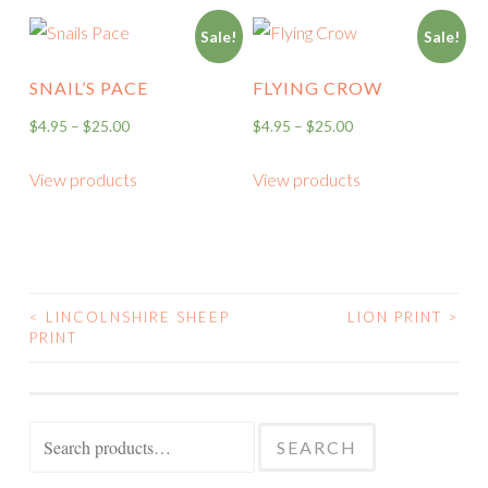
Sale!
Sale!
SNAIL’S PACE
FLYING CROW
$
4.95
–
$
25.00
$
4.95
–
$
25.00
View products
View products
<
LINCOLNSHIRE SHEEP
LION PRINT
>
POST
PRINT
NAVIGATION
Search
SEARCH
for: