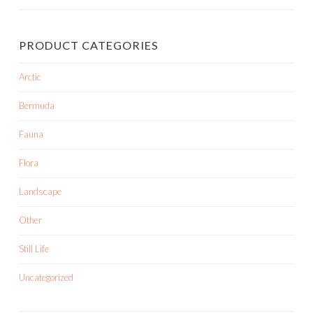
PRODUCT CATEGORIES
Arctic
Bermuda
Fauna
Flora
Landscape
Other
Still Life
Uncategorized