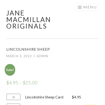
Skip
MENU
JANE
to
MACMILLAN
content
ORIGINALS
LINCOLNSHIRE SHEEP
MARCH 3, 2022
|
ADMIN
Sale!
$
4.95
–
$
25.00
Lincolnshire
Lincolnshire Sheep Card
$
4.95
Sheep