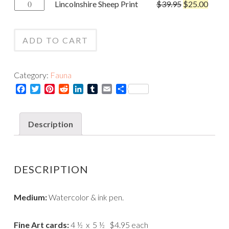
Lincolnshire
Lincolnshire Sheep Print
$
39.95
$
25.00
Card
Sheep
quantity
Print
ADD TO CART
quantity
Category:
Fauna
Facebook
Twitter
Pinterest
Reddit
LinkedIn
Tumblr
Email
Share
Description
DESCRIPTION
Medium:
Watercolor & ink pen.
Fine Art cards:
4 ½ x 5 ½ $4.95 each