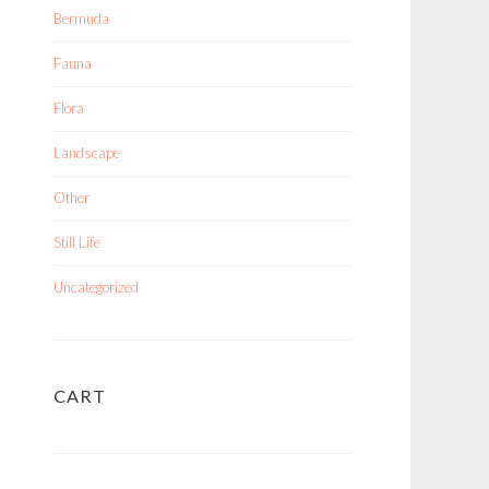
Bermuda
Fauna
Flora
Landscape
Other
Still Life
Uncategorized
CART