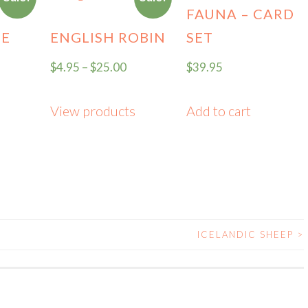
FAUNA – CARD
CE
ENGLISH ROBIN
SET
$
4.95
–
$
25.00
$
39.95
View products
Add to cart
ICELANDIC SHEEP
>