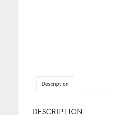
Description
DESCRIPTION