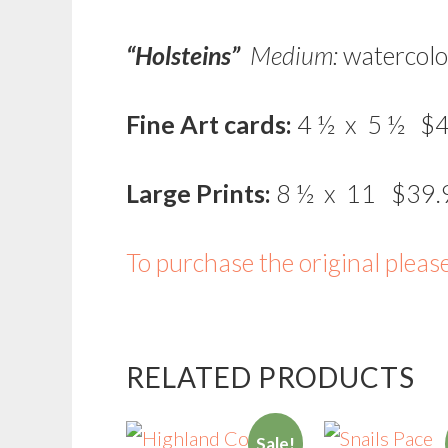
“Holsteins”
Medium:
watercolo
Fine Art cards:
4 ½ x 5 ½ $4
Large Prints:
8 ½ x 11 $39.
To purchase the original pleas
RELATED PRODUCTS
Sale!