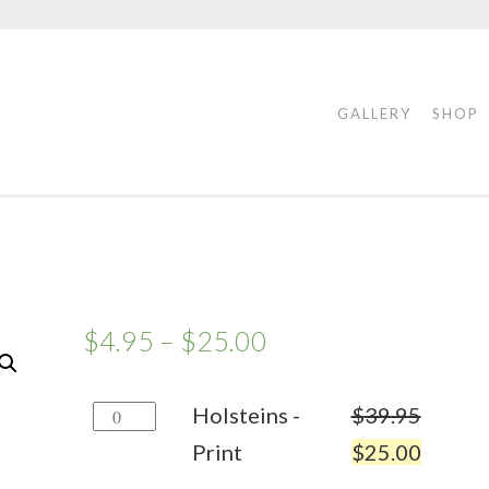
GALLERY
SHOP
$
4.95
–
$
25.00
Holsteins
Holsteins -
$
39.95
-
Print
$
25.00
Print