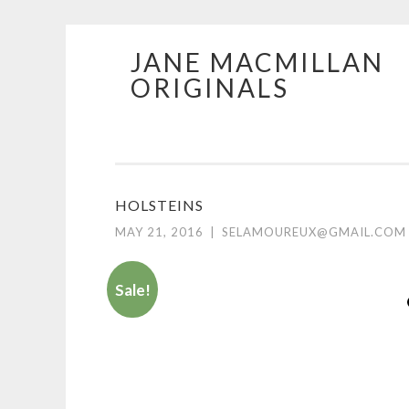
JANE MACMILLAN
Skip
ORIGINALS
to
content
HOLSTEINS
MAY 21, 2016
|
SELAMOUREUX@GMAIL.COM
Sale!