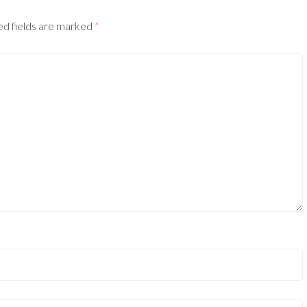
ed fields are marked
*