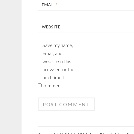
EMAIL
*
WEBSITE
Save my name,
email, and
website in this
browser for the
next time I
comment.