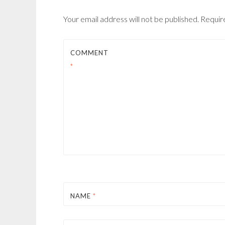
Your email address will not be published.
Requir
COMMENT
*
NAME
*