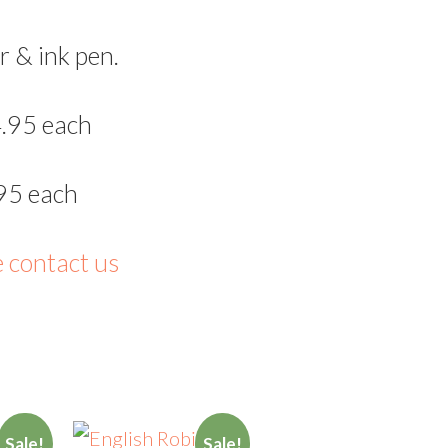
r & ink pen.
.95 each
95 each
e contact us
Sale!
Sale!