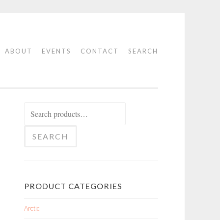
ABOUT
EVENTS
CONTACT
SEARCH
Search
for:
SEARCH
PRODUCT CATEGORIES
Arctic