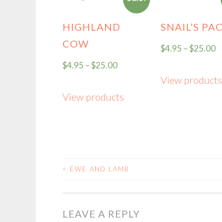
HIGHLAND
SNAIL’S PA
COW
$
4.95
–
$
25.00
$
4.95
–
$
25.00
View products
View products
<
EWE AND LAMB
POST
NAVIGATION
LEAVE A REPLY