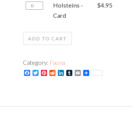
Holsteins
Holsteins -
$
4.95
quantity
-
Card
Card
quantity
ADD TO CART
Category:
Fauna
Facebook
Twitter
Pinterest
Reddit
LinkedIn
Tumblr
Email
Share