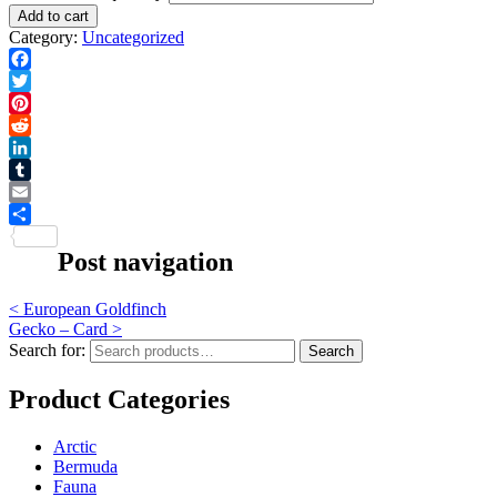
Add to cart
Category:
Uncategorized
Facebook
Twitter
Pinterest
Reddit
LinkedIn
Tumblr
Email
Share
Post navigation
<
European Goldfinch
Gecko – Card
>
Search for:
Search
Product Categories
Arctic
Bermuda
Fauna