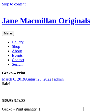
Skip to content
Jane Macmillan Originals
Menu
Gallery
Shop
About
Events
Contact
Search
Gecko – Print
March 6, 2019
August 23, 2022
|
admin
Sale!
$
39.95
$
25.00
Gecko - Print quantity