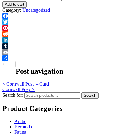
Add to cart
Category:
Uncategorized
Facebook
Twitter
Pinterest
Reddit
LinkedIn
Tumblr
Email
Share
Post navigation
<
Cornwall Posy – Card
Cornwall Posy
>
Search for:
Search
Product Categories
Arctic
Bermuda
Fauna