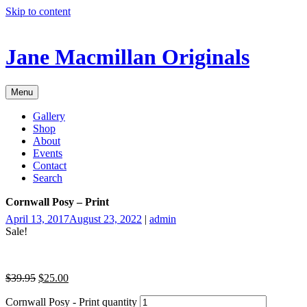
Skip to content
Jane Macmillan Originals
Menu
Gallery
Shop
About
Events
Contact
Search
Cornwall Posy – Print
April 13, 2017
August 23, 2022
|
admin
Sale!
$
39.95
$
25.00
Cornwall Posy - Print quantity