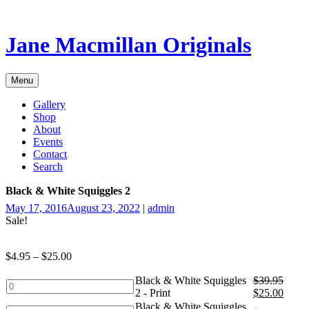
Skip
to
content
Jane Macmillan Originals
Menu
Gallery
Shop
About
Events
Contact
Search
Black & White Squiggles 2
May 17, 2016
August 23, 2022
|
admin
Sale!
$
4.95
–
$
25.00
Black & White Squiggles
$
39.95
Black
2 - Print
$
25.00
&
Black & White Squiggles