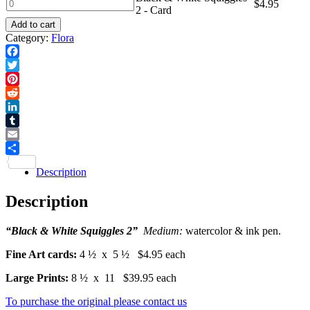
White
Black
$
4.95
2 - Card
Squiggles
&
2
Add to cart
White
-
Category:
Flora
Squiggles
Print
2
quantity
-
Facebook
Card
Twitter
quantity
Pinterest
Reddit
LinkedIn
Tumblr
Email
Share
Description
Description
“Black & White Squiggles 2”
Medium:
watercolor & ink pen.
Fine Art cards:
4 ½ x 5 ½ $4.95 each
Large Prints:
8 ½ x 11 $39.95 each
To purchase the original please contact us