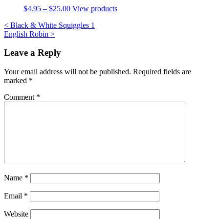
$
4.95
–
$
25.00
View products
Post
<
Black & White Squiggles 1
English Robin
>
navigation
Leave a Reply
Your email address will not be published.
Required fields are
marked
*
Comment
*
Name
*
Email
*
Website