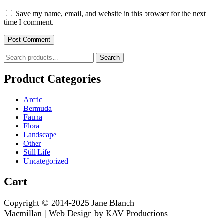
Save my name, email, and website in this browser for the next
time I comment.
Search
Search
for:
Product Categories
Arctic
Bermuda
Fauna
Flora
Landscape
Other
Still Life
Uncategorized
Cart