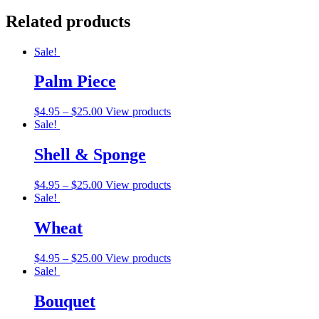
Related products
Sale!
Palm Piece
$
4.95
–
$
25.00
View products
Sale!
Shell & Sponge
$
4.95
–
$
25.00
View products
Sale!
Wheat
$
4.95
–
$
25.00
View products
Sale!
Bouquet