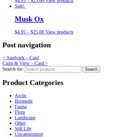
$
4.95
–
$
25.00
View products
Sale!
Musk Ox
$
4.95
–
$
25.00
View products
Post navigation
<
Aardvark – Card
Cairn & View – Card
>
Search for:
Search
Product Categories
Arctic
Bermuda
Fauna
Flora
Landscape
Other
Still Life
Uncategorized