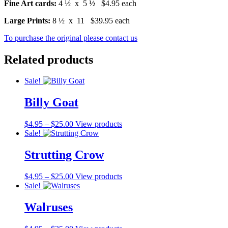
Fine Art cards:
4 ½ x 5 ½ $4.95 each
Large Prints:
8 ½ x 11 $39.95 each
To purchase the original please contact us
Related products
Sale!
Billy Goat
$
4.95
–
$
25.00
View products
Sale!
Strutting Crow
$
4.95
–
$
25.00
View products
Sale!
Walruses