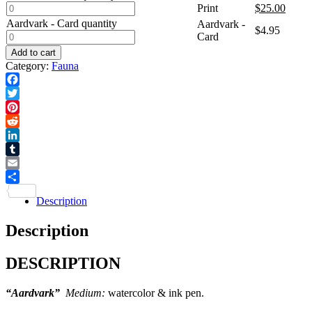
Print
$
25.00
Aardvark - Card quantity
Aardvark -
$
4.95
Card
Add to cart
Category:
Fauna
Facebook
Twitter
Pinterest
Reddit
LinkedIn
Tumblr
Email
Share
Description
Description
DESCRIPTION
“Aardvark”
Medium:
watercolor & ink pen.