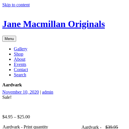
Skip to content
Jane Macmillan Originals
Menu
Gallery
Shop
About
Events
Contact
Search
Aardvark
November 10, 2020
|
admin
Sale!
$
4.95
–
$
25.00
Aardvark - Print quantity
Aardvark -
$
39.95