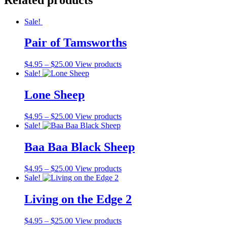
Sale!
Pair of Tamsworths
$
4.95
–
$
25.00
View products
Sale!
Lone Sheep
$
4.95
–
$
25.00
View products
Sale!
Baa Baa Black Sheep
$
4.95
–
$
25.00
View products
Sale!
Living on the Edge 2
$
4.95
–
$
25.00
View products