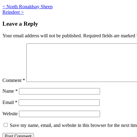
Post
<
North Ronaldsay Sheep
Reindeer
>
navigation
Leave a Reply
Your email address will not be published.
Required fields are marked
Comment
*
Name
*
Email
*
Website
Save my name, email, and website in this browser for the next ti