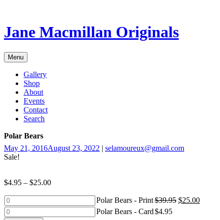
Skip
to
content
Jane Macmillan Originals
Menu
Gallery
Shop
About
Events
Contact
Search
Polar Bears
May 21, 2016
August 23, 2022
|
selamoureux@gmail.com
Sale!
$
4.95
–
$
25.00
Polar
Polar Bears - Print
$
39.95
$
25.00
Bears
Polar
Polar Bears - Card
$
4.95
-
Bears