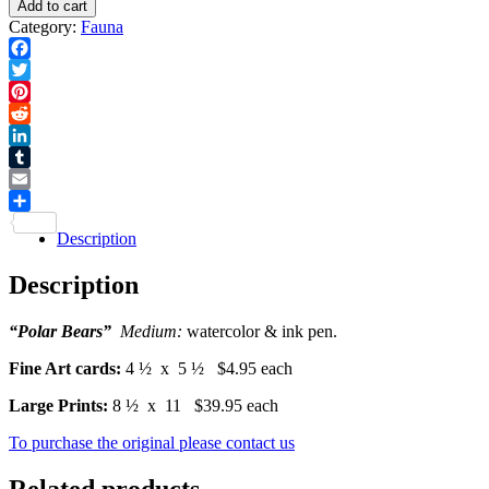
Add to cart
Print
-
Category:
Fauna
quantity
Card
quantity
Facebook
Twitter
Pinterest
Reddit
LinkedIn
Tumblr
Email
Share
Description
Description
“Polar Bears”
Medium:
watercolor & ink pen.
Fine Art cards:
4 ½ x 5 ½ $4.95 each
Large Prints:
8 ½ x 11 $39.95 each
To purchase the original please contact us
Related products