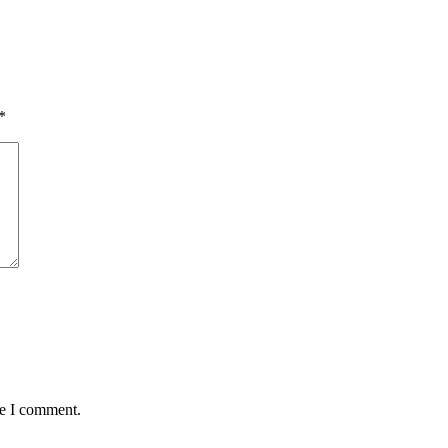
*
me I comment.