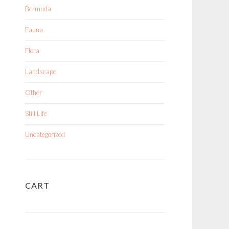
Bermuda
Fauna
Flora
Landscape
Other
Still Life
Uncategorized
CART