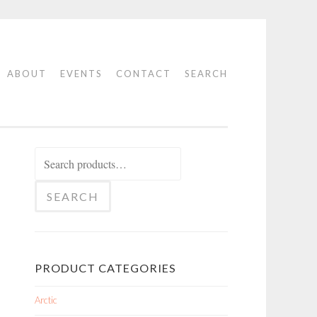
ABOUT
EVENTS
CONTACT
SEARCH
Search
for:
SEARCH
PRODUCT CATEGORIES
Arctic