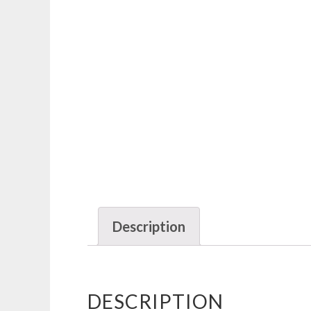
Description
DESCRIPTION