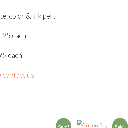
tercolor & ink pen.
.95 each
95 each
e contact us
Sale!
Sale!