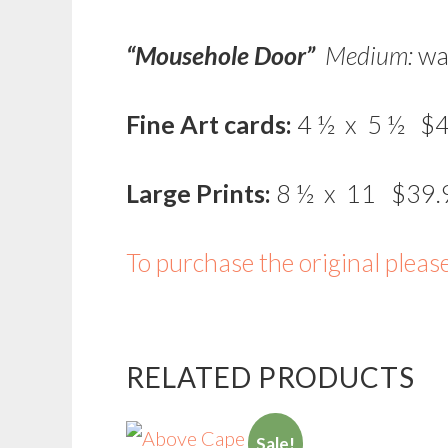
“Mousehole Door”
Medium:
wa
Fine Art cards:
4 ½ x 5 ½ $4
Large Prints:
8 ½ x 11 $39.
To purchase the original pleas
RELATED PRODUCTS
Sale!