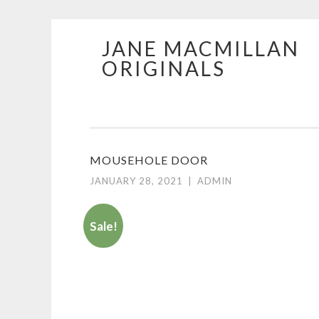
JANE MACMILLAN
Skip
ORIGINALS
to
content
MOUSEHOLE DOOR
JANUARY 28, 2021
|
ADMIN
Sale!