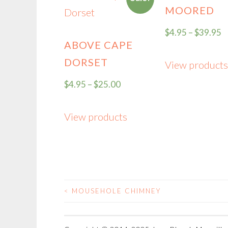
MOORED
$
4.95
–
$
39.95
ABOVE CAPE
DORSET
View products
$
4.95
–
$
25.00
View products
<
MOUSEHOLE CHIMNEY
POST
NAVIGATION