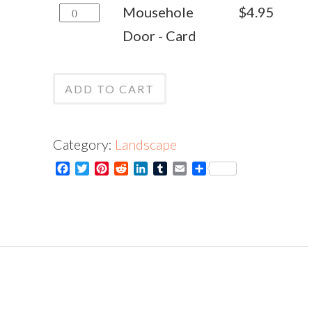
Mousehole
Mousehole
$
4.95
Print
Door
Door - Card
quantity
-
Card
ADD TO CART
quantity
Category:
Landscape
Facebook
Twitter
Pinterest
Reddit
LinkedIn
Tumblr
Email
Share