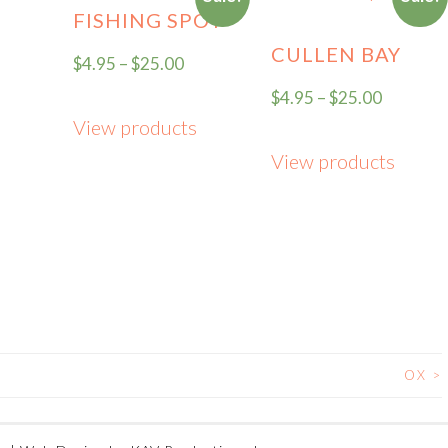
FISHING SPOT
CULLEN BAY
$
4.95
–
$
25.00
$
4.95
–
$
25.00
View products
View products
OX
>