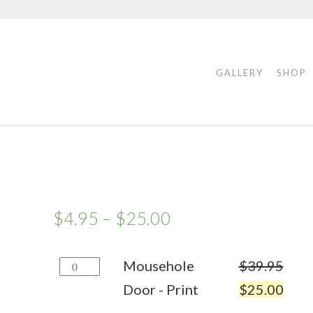
GALLERY
SHOP
$
4.95
–
$
25.00
Mousehole
Mousehole
$
39.95
Door
Door - Print
$
25.00
-