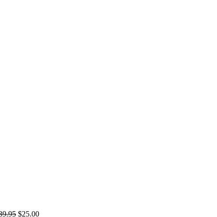
39.95
$
25.00