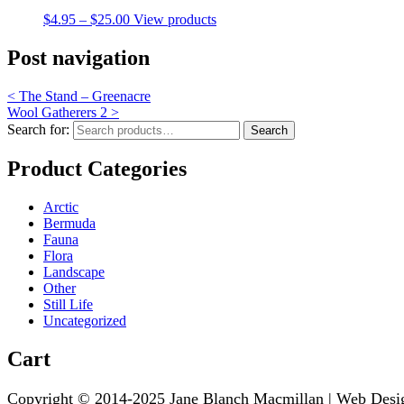
$
4.95
–
$
25.00
View products
Post navigation
<
The Stand – Greenacre
Wool Gatherers 2
>
Search for:
Search
Product Categories
Arctic
Bermuda
Fauna
Flora
Landscape
Other
Still Life
Uncategorized
Cart