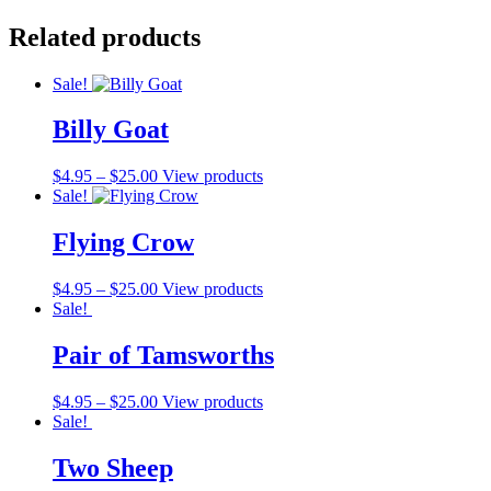
Related products
Sale!
Billy Goat
$
4.95
–
$
25.00
View products
Sale!
Flying Crow
$
4.95
–
$
25.00
View products
Sale!
Pair of Tamsworths
$
4.95
–
$
25.00
View products
Sale!
Two Sheep