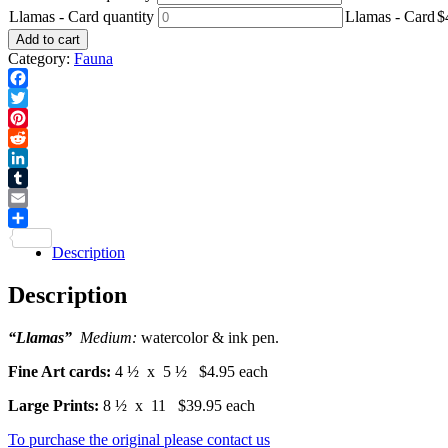
Llamas - Card quantity
Llamas - Card
$
Add to cart
Category:
Fauna
Facebook
Twitter
Pinterest
Reddit
LinkedIn
Tumblr
Email
Share
Description
Description
“Llamas”
Medium:
watercolor & ink pen.
Fine Art cards:
4 ½ x 5 ½ $4.95 each
Large Prints:
8 ½ x 11 $39.95 each
To purchase the original please contact us