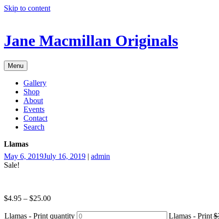
Skip to content
Jane Macmillan Originals
Menu
Gallery
Shop
About
Events
Contact
Search
Llamas
May 6, 2019
July 16, 2019
|
admin
Sale!
$
4.95
–
$
25.00
Llamas - Print quantity
Llamas - Print
$