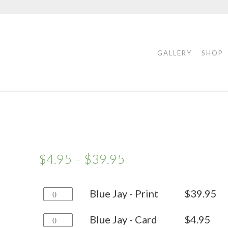
GALLERY
SHOP
$
4.95
–
$
39.95
Blue
Blue Jay - Print
$
39.95
Jay
Blue
Blue Jay - Card
$
4.95
-