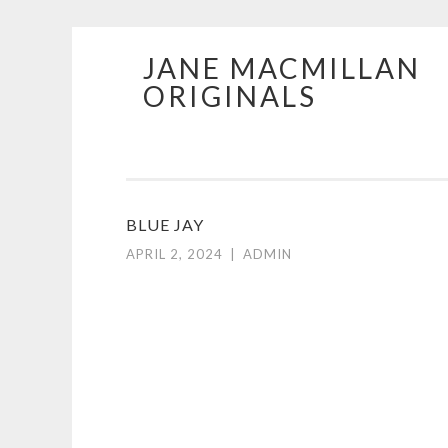
JANE MACMILLAN
Skip
ORIGINALS
to
content
BLUE JAY
APRIL 2, 2024
|
ADMIN