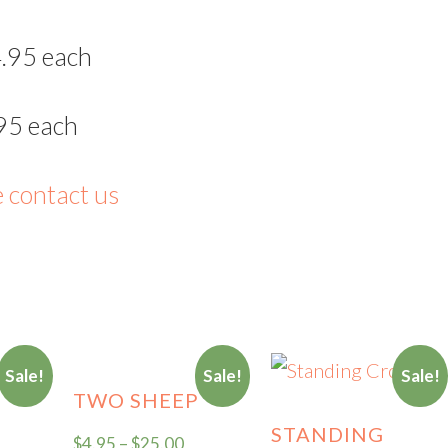
.95 each
95 each
e contact us
Sale!
Sale!
Sale!
TWO SHEEP
STANDING
$
4.95
–
$
25.00