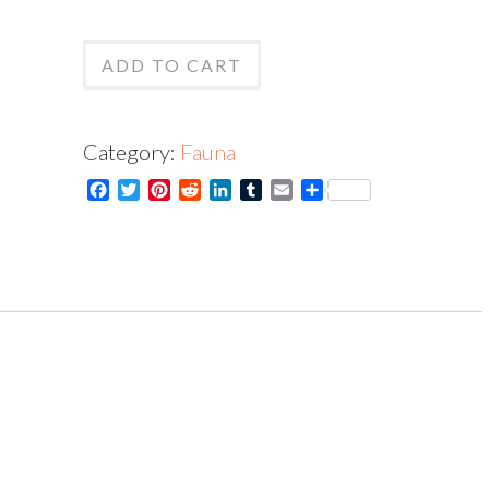
Jay
Print
-
ADD TO CART
quantity
Card
quantity
Category:
Fauna
Facebook
Twitter
Pinterest
Reddit
LinkedIn
Tumblr
Email
Share