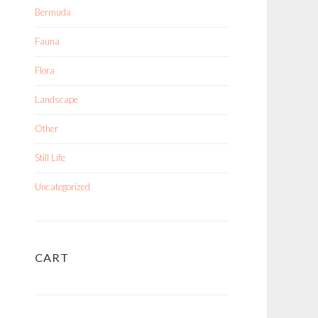
Bermuda
Fauna
Flora
Landscape
Other
Still Life
Uncategorized
CART