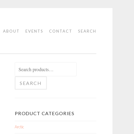
ABOUT
EVENTS
CONTACT
SEARCH
Search
for:
SEARCH
PRODUCT CATEGORIES
Arctic