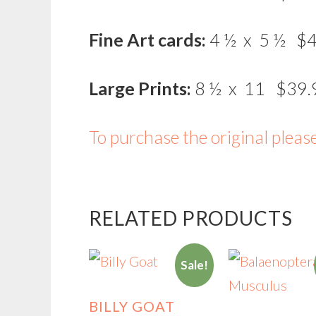
Fine Art cards:
4 ½ x 5 ½ $4
Large Prints:
8 ½ x 11 $39.
To purchase the original pleas
RELATED PRODUCTS
Sale!
BILLY GOAT