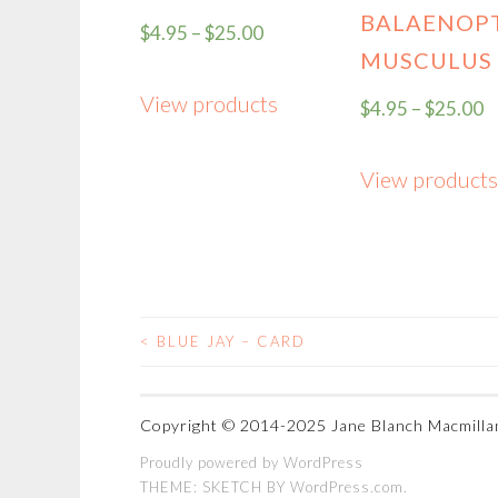
BALAENOP
$
4.95
–
$
25.00
MUSCULUS
View products
$
4.95
–
$
25.00
View products
<
BLUE JAY – CARD
POST
NAVIGATION
Proudly powered by WordPress
THEME: SKETCH BY
WordPress.com
.