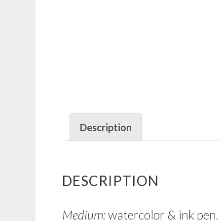
Description
DESCRIPTION
Medium:
watercolor & ink pen.