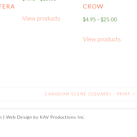
TERA
CROW
View products
$
4.95
–
$
25.00
View products
CANADIAN SCENE (SQUARE) – PRINT
>