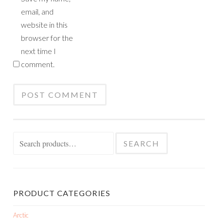
email, and
website in this
browser for the
next time I
comment.
Search
SEARCH
for:
PRODUCT CATEGORIES
Arctic