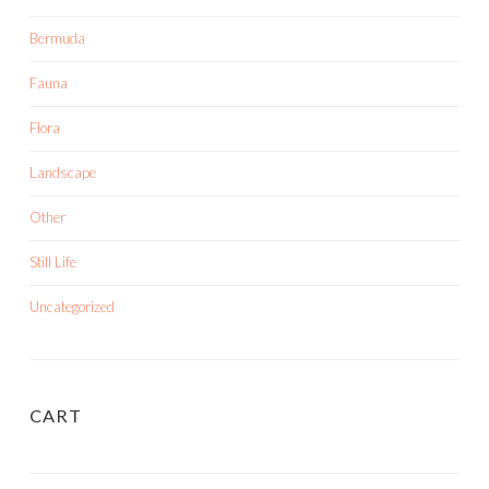
Bermuda
Fauna
Flora
Landscape
Other
Still Life
Uncategorized
CART