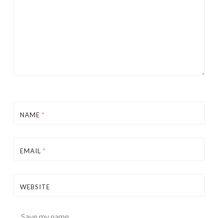
NAME
*
EMAIL
*
WEBSITE
Save my name,