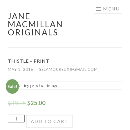
Skip
MENU
JANE
to
MACMILLAN
content
ORIGINALS
THISTLE – PRINT
MAY 1, 2016
|
SELAMOUREUX@GMAIL.COM
Sale!
$
39.95
$
25.00
Thistle
ADD TO CART
-