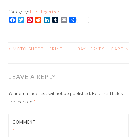
Print
Category:
Uncategorized
quantity
Facebook
Twitter
Pinterest
Reddit
LinkedIn
Tumblr
Email
Share
<
MOTO SHEEP – PRINT
BAY LEAVES – CARD
>
POST
NAVIGATION
LEAVE A REPLY
Your email address will not be published.
Required fields
are marked
*
COMMENT
*