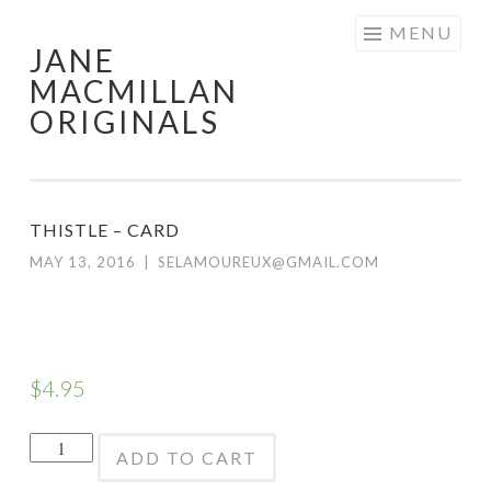
Skip
MENU
JANE
to
MACMILLAN
content
ORIGINALS
THISTLE – CARD
MAY 13, 2016
|
SELAMOUREUX@GMAIL.COM
$
4.95
Thistle
ADD TO CART
-