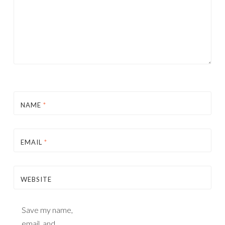
NAME
*
EMAIL
*
WEBSITE
Save my name,
email, and