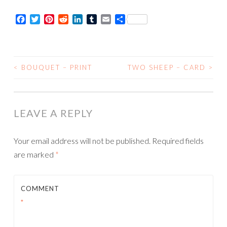
Card
Facebook
Twitter
Pinterest
Reddit
LinkedIn
Tumblr
Email
Share
quantity
<
BOUQUET – PRINT
TWO SHEEP – CARD
>
POST
NAVIGATION
LEAVE A REPLY
Your email address will not be published.
Required fields
are marked
*
COMMENT
*