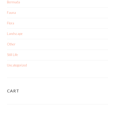
Bermuda
Fauna
Flora
Landscape
Other
Still Life
Uncategorized
CART