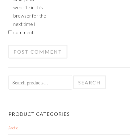
website in this
browser for the
next time I
comment.
Search
SEARCH
for:
PRODUCT CATEGORIES
Arctic