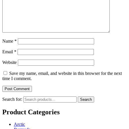
Name
*
Email
*
Website
Save my name, email, and website in this browser for the next
time I comment.
Search for:
Search
Product Categories
Arctic