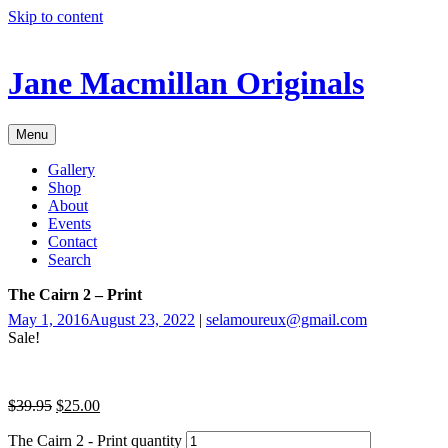
Skip to content
Jane Macmillan Originals
Menu
Gallery
Shop
About
Events
Contact
Search
The Cairn 2 – Print
May 1, 2016
August 23, 2022
|
selamoureux@gmail.com
Sale!
$
39.95
$
25.00
The Cairn 2 - Print quantity