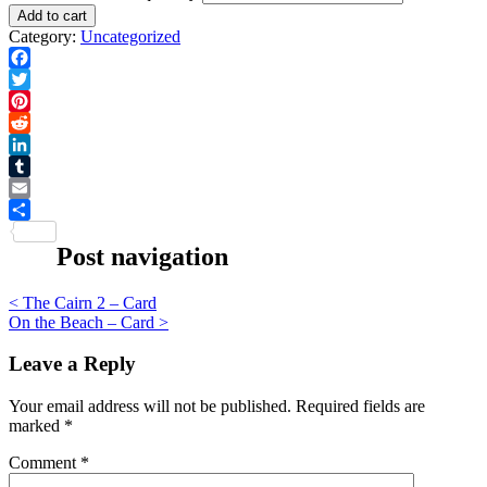
Add to cart
Category:
Uncategorized
Facebook
Twitter
Pinterest
Reddit
LinkedIn
Tumblr
Email
Share
Post navigation
<
The Cairn 2 – Card
On the Beach – Card
>
Leave a Reply
Your email address will not be published.
Required fields are
marked
*
Comment
*