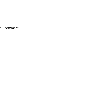
me I comment.