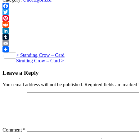
Print
quantity
Facebook
Twitter
Pinterest
Reddit
LinkedIn
Tumblr
Email
Post
<
Standing Crow – Card
Share
Strutting Crow – Card
>
navigation
Leave a Reply
Your email address will not be published.
Required fields are marked
Comment
*