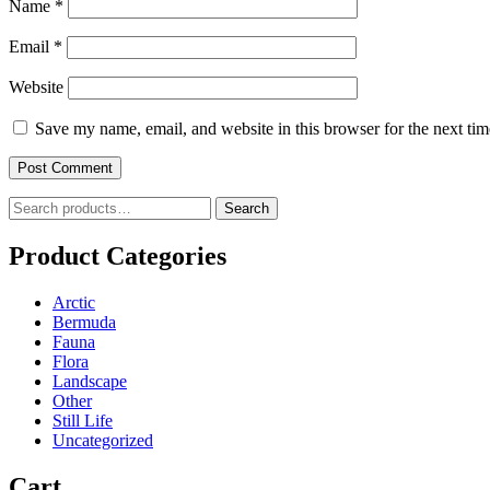
Name
*
Email
*
Website
Save my name, email, and website in this browser for the next ti
Search
Search
for:
Product Categories
Arctic
Bermuda
Fauna
Flora
Landscape
Other
Still Life
Uncategorized
Cart