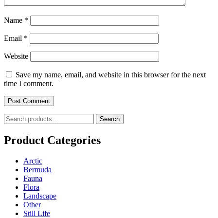
Name
*
Email
*
Website
Save my name, email, and website in this browser for the next
time I comment.
Search
Search
for:
Product Categories
Arctic
Bermuda
Fauna
Flora
Landscape
Other
Still Life