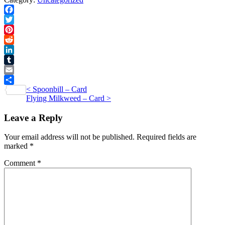
quantity
Facebook
Twitter
Pinterest
Reddit
LinkedIn
Tumblr
Email
Post
<
Spoonbill – Card
Share
Flying Milkweed – Card
>
navigation
Leave a Reply
Your email address will not be published.
Required fields are
marked
*
Comment
*