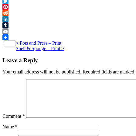
Facebook
Card
Twitter
quantity
Pinterest
Reddit
LinkedIn
Tumblr
Email
Post
<
Pots and Press – Print
Share
Shell & Sponge – Print
>
navigation
Leave a Reply
Your email address will not be published.
Required fields are marked
Comment
*
Name
*