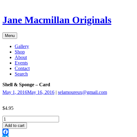
Skip
to
content
Jane Macmillan Originals
Menu
Gallery
Shop
About
Events
Contact
Search
Shell & Sponge – Card
May 1, 2016
May 16, 2016
|
selamoureux@gmail.com
$
4.95
Shell
&
Add to cart
Sponge
-