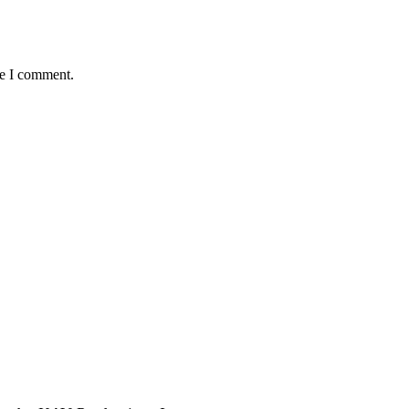
me I comment.