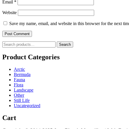
Email
*
Website
Save my name, email, and website in this browser for the next ti
Search
Search
for:
Product Categories
Arctic
Bermuda
Fauna
Flora
Landscape
Other
Still Life
Uncategorized
Cart