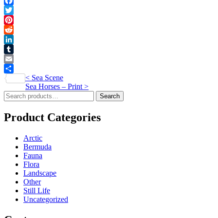
quantity
Facebook
Twitter
Pinterest
Reddit
LinkedIn
Tumblr
Email
Post
<
Sea Scene
Share
Sea Horses – Print
>
navigation
Search
Search
for:
Product Categories
Arctic
Bermuda
Fauna
Flora
Landscape
Other
Still Life
Uncategorized