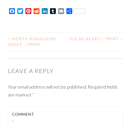
-
Facebook
Twitter
Pinterest
Reddit
LinkedIn
Tumblr
Email
Share
Card
quantity
<
NORTH RONALDSAY
POLAR BEARS – PRINT
>
POST
SHEEP – PRINT
NAVIGATION
LEAVE A REPLY
Your email address will not be published.
Required fields
are marked
*
COMMENT
*