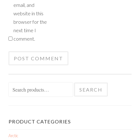
email, and
website in this
browser for the
next time I
comment.
Search
SEARCH
for:
PRODUCT CATEGORIES
Arctic