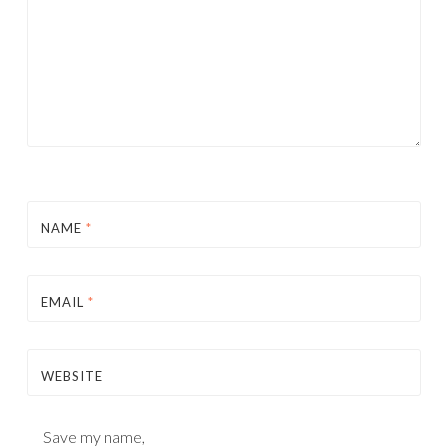
NAME
*
EMAIL
*
WEBSITE
Save my name,