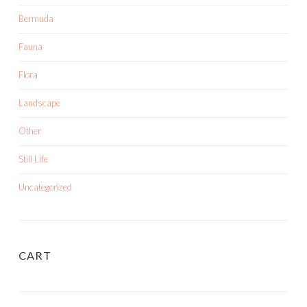
Bermuda
Fauna
Flora
Landscape
Other
Still Life
Uncategorized
CART