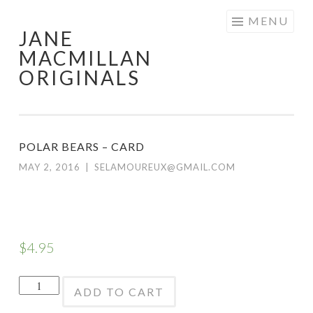
Skip
MENU
JANE
to
MACMILLAN
content
ORIGINALS
POLAR BEARS – CARD
MAY 2, 2016
|
SELAMOUREUX@GMAIL.COM
$
4.95
Polar
ADD TO CART
Bears