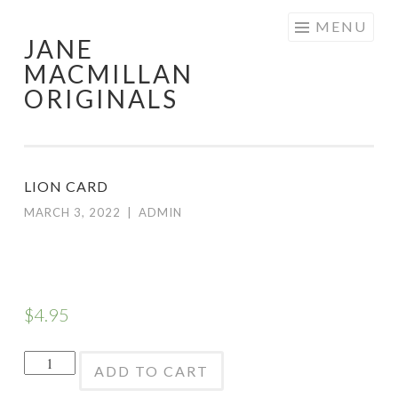
Skip
MENU
JANE
to
MACMILLAN
content
ORIGINALS
LION CARD
MARCH 3, 2022
|
ADMIN
$
4.95
Lion
ADD TO CART
Card