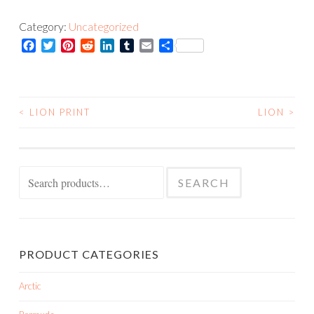
quantity
Category:
Uncategorized
Facebook
Twitter
Pinterest
Reddit
LinkedIn
Tumblr
Email
Share
<
LION PRINT
LION
>
POST
NAVIGATION
Search
SEARCH
for:
PRODUCT CATEGORIES
Arctic