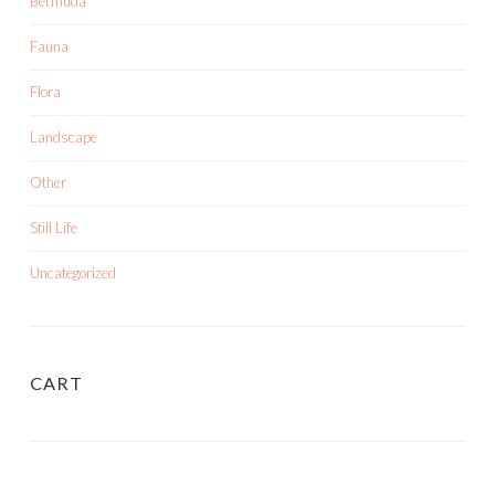
Bermuda
Fauna
Flora
Landscape
Other
Still Life
Uncategorized
CART