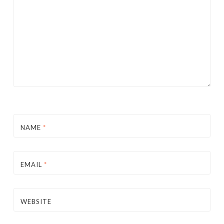
NAME
*
EMAIL
*
WEBSITE