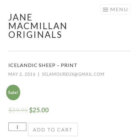
Skip
MENU
JANE
to
MACMILLAN
content
ORIGINALS
ICELANDIC SHEEP – PRINT
MAY 2, 2016
|
SELAMOUREUX@GMAIL.COM
Sale!
$
39.95
$
25.00
Icelandic
ADD TO CART
Sheep