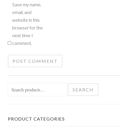
Save my name,
email, and
website in this
browser for the
next time I
comment.
Search
SEARCH
for:
PRODUCT CATEGORIES