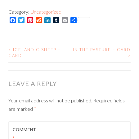
-
Category:
Uncategorized
Print
Facebook
Twitter
Pinterest
Reddit
LinkedIn
Tumblr
Email
Share
quantity
<
ICELANDIC SHEEP –
IN THE PASTURE – CARD
POST
CARD
>
NAVIGATION
LEAVE A REPLY
Your email address will not be published.
Required fields
are marked
*
COMMENT
*