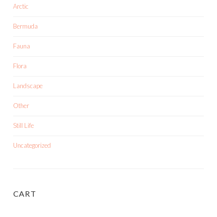
Arctic
Bermuda
Fauna
Flora
Landscape
Other
Still Life
Uncategorized
CART