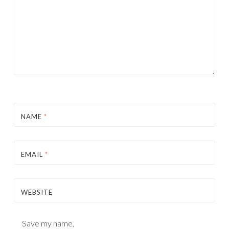
NAME
*
EMAIL
*
WEBSITE
Save my name,