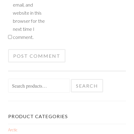
email, and
website in this
browser for the
next time I
comment.
Search
SEARCH
for:
PRODUCT CATEGORIES
Arctic