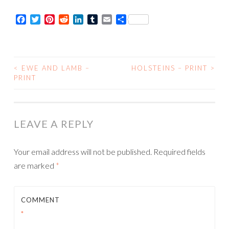
Card
Facebook
Twitter
Pinterest
Reddit
LinkedIn
Tumblr
Email
Share
quantity
<
EWE AND LAMB –
HOLSTEINS – PRINT
>
POST
PRINT
NAVIGATION
LEAVE A REPLY
Your email address will not be published.
Required fields
are marked
*
COMMENT
*