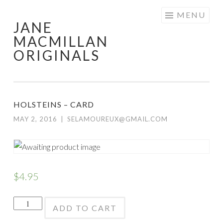
Skip
MENU
JANE
to
MACMILLAN
content
ORIGINALS
HOLSTEINS – CARD
MAY 2, 2016
|
SELAMOUREUX@GMAIL.COM
$
4.95
Holsteins
ADD TO CART
-