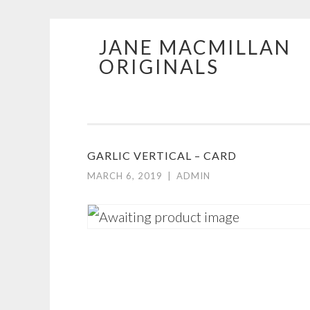
JANE MACMILLAN
Skip
ORIGINALS
to
content
GARLIC VERTICAL – CARD
MARCH 6, 2019
|
ADMIN