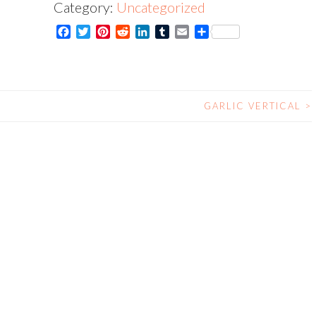
Category:
Uncategorized
Card
Facebook
Twitter
Pinterest
Reddit
LinkedIn
Tumblr
Email
Share
quantity
GARLIC VERTICAL
>