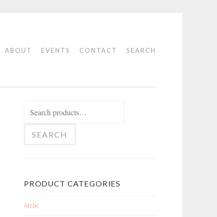
ABOUT
EVENTS
CONTACT
SEARCH
Search
for:
SEARCH
PRODUCT CATEGORIES
Arctic