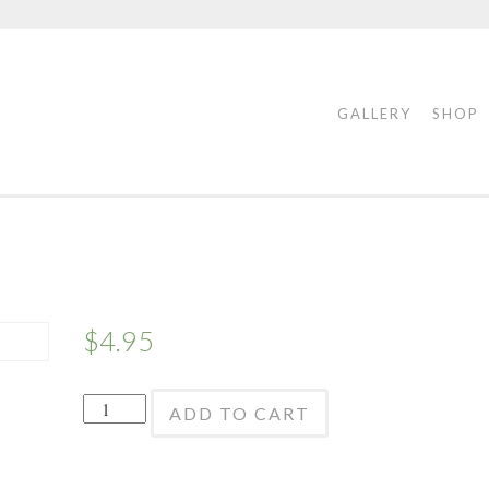
GALLERY
SHOP
$
4.95
Garlic
ADD TO CART
Vertical
-