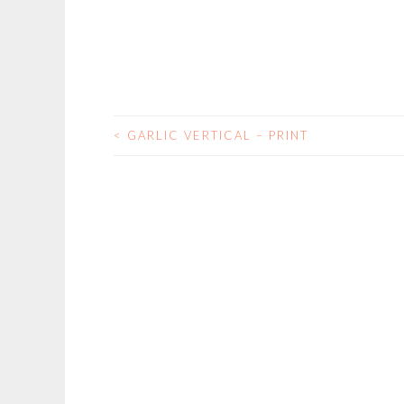
<
GARLIC VERTICAL – PRINT
POST
NAVIGATION