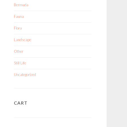
Bermuda
Fauna
Flora
Landscape
Other
Still Life
Uncategorized
CART