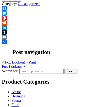
Category:
Uncategorized
Facebook
Twitter
Pinterest
Reddit
LinkedIn
Tumblr
Email
Share
Post navigation
<
Fox Lookout – Print
Fox Lookout
>
Search for:
Search
Product Categories
Arctic
Bermuda
Fauna
Flora