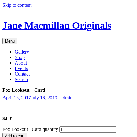
Skip to content
Jane Macmillan Originals
Menu
Gallery
Shop
About
Events
Contact
Search
Fox Lookout – Card
April 13, 2017
July 16, 2019
|
admin
$
4.95
Fox Lookout - Card quantity
Add to cart