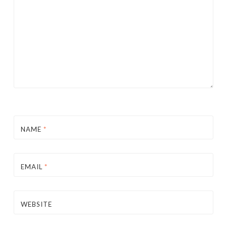
NAME
*
EMAIL
*
WEBSITE