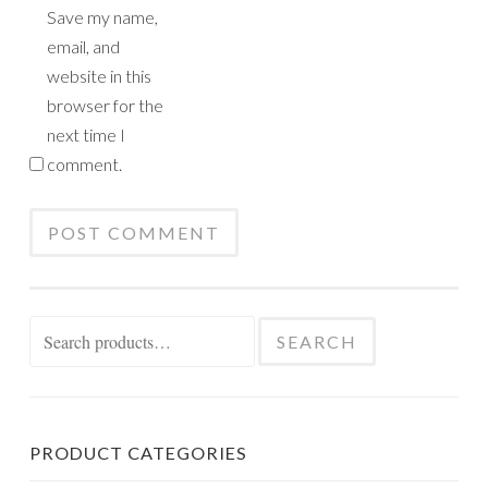
Save my name,
email, and
website in this
browser for the
next time I
comment.
Search
SEARCH
for:
PRODUCT CATEGORIES