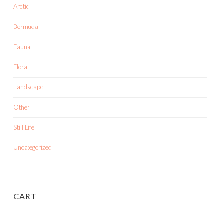
Arctic
Bermuda
Fauna
Flora
Landscape
Other
Still Life
Uncategorized
CART