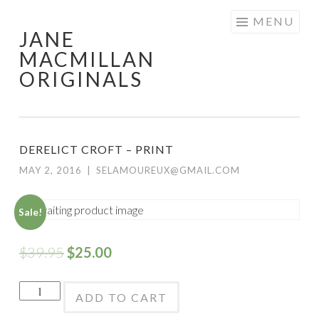
Skip
MENU
JANE
to
MACMILLAN
content
ORIGINALS
DERELICT CROFT – PRINT
MAY 2, 2016
|
SELAMOUREUX@GMAIL.COM
Sale!
$
39.95
$
25.00
Derelict
ADD TO CART
Croft