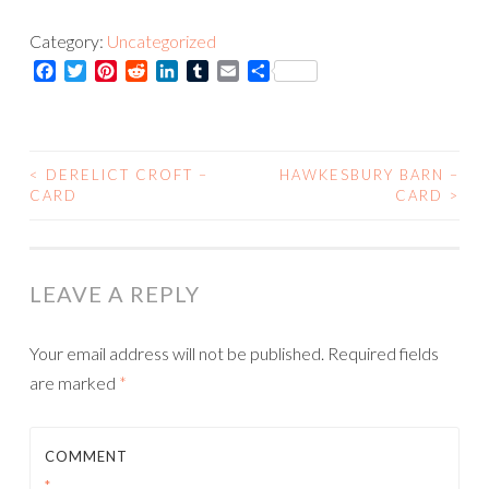
-
Category:
Uncategorized
Print
Facebook
Twitter
Pinterest
Reddit
LinkedIn
Tumblr
Email
Share
quantity
<
DERELICT CROFT –
HAWKESBURY BARN –
POST
CARD
CARD
>
NAVIGATION
LEAVE A REPLY
Your email address will not be published.
Required fields
are marked
*
COMMENT
*