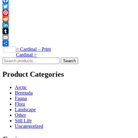
Facebook
Twitter
Pinterest
Reddit
LinkedIn
Tumblr
Email
Post
<
Cardinal – Print
Share
Cardinal
>
navigation
Search
Search
for:
Product Categories
Arctic
Bermuda
Fauna
Flora
Landscape
Other
Still Life
Uncategorized