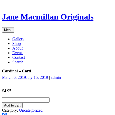
Skip
to
content
Jane Macmillan Originals
Menu
Gallery
Shop
About
Events
Contact
Search
Cardinal – Card
March 6, 2019
July 15, 2019
|
admin
$
4.95
Cardinal
-
Add to cart
Card
Category:
Uncategorized
quantity