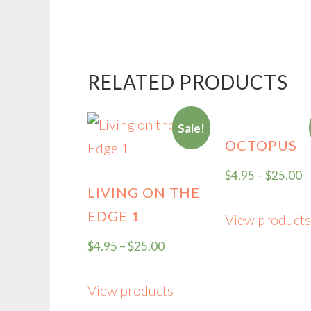
RELATED PRODUCTS
Sale!
OCTOPUS
$
4.95
–
$
25.00
LIVING ON THE
EDGE 1
View products
$
4.95
–
$
25.00
View products