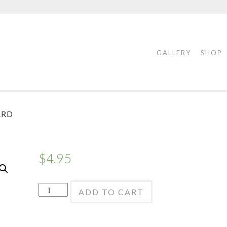
GALLERY
SHOP
ARD
$
4.95
Bourree
ADD TO CART
Releve
Echappe