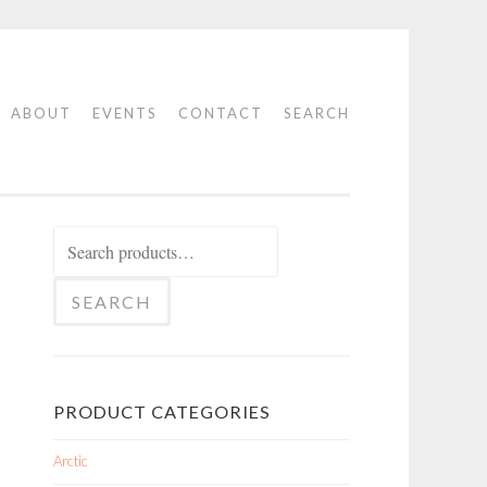
ABOUT
EVENTS
CONTACT
SEARCH
Search
for:
SEARCH
PRODUCT CATEGORIES
Arctic