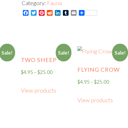
Category:
Fauna
Brise
Facebook
Twitter
Pinterest
Reddit
LinkedIn
Tumblr
Email
Share
-
Card
quantity
Sale!
Sale!
Sale!
TWO SHEEP
FLYING CROW
$
4.95
–
$
25.00
$
4.95
–
$
25.00
View products
View products