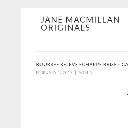
JANE MACMILLAN
Skip
ORIGINALS
to
content
BOURREE RELEVE ECHAPPE BRISE – C
FEBRUARY 1, 2018
|
ADMIN