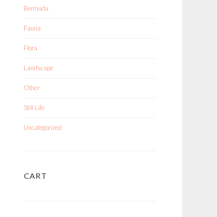
Bermuda
Fauna
Flora
Landscape
Other
Still Life
Uncategorized
CART