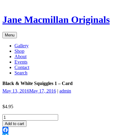
Skip
to
content
Jane Macmillan Originals
Menu
Gallery
Shop
About
Events
Contact
Search
Black & White Squiggles 1 – Card
May 13, 2016
May 17, 2016
|
admin
$
4.95
Black
&
Add to cart
White
Squiggles