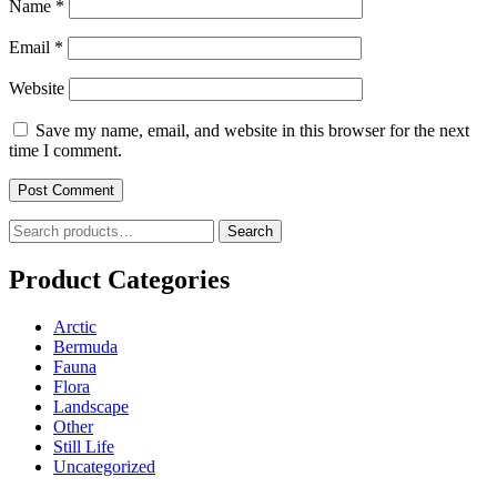
Name
*
Email
*
Website
Save my name, email, and website in this browser for the next
time I comment.
Search
Search
for:
Product Categories
Arctic
Bermuda
Fauna
Flora
Landscape
Other
Still Life
Uncategorized