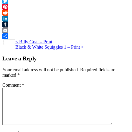
Facebook
1
Twitter
-
Pinterest
Card
Reddit
quantity
LinkedIn
Tumblr
Email
Post
<
Billy Goat – Print
Share
Black & White Squiggles 1 – Print
>
navigation
Leave a Reply
Your email address will not be published.
Required fields are
marked
*
Comment
*