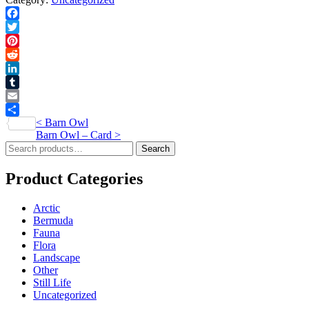
Print
quantity
Facebook
Twitter
Pinterest
Reddit
LinkedIn
Tumblr
Email
Post
<
Barn Owl
Share
Barn Owl – Card
>
navigation
Search
Search
for:
Product Categories
Arctic
Bermuda
Fauna
Flora
Landscape
Other
Still Life
Uncategorized