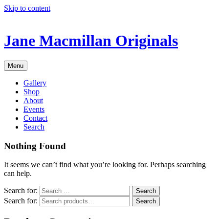
Skip to content
Jane Macmillan Originals
Menu
Gallery
Shop
About
Events
Contact
Search
Nothing Found
It seems we can’t find what you’re looking for. Perhaps searching
can help.
Search for:
Search for:
Search