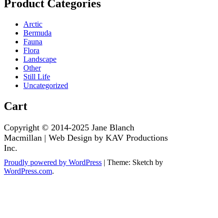
Product Categories
Arctic
Bermuda
Fauna
Flora
Landscape
Other
Still Life
Uncategorized
Cart
Proudly powered by WordPress
|
Theme: Sketch by
WordPress.com
.