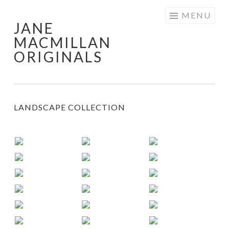
Skip
MENU
JANE
to
MACMILLAN
content
ORIGINALS
LANDSCAPE COLLECTION