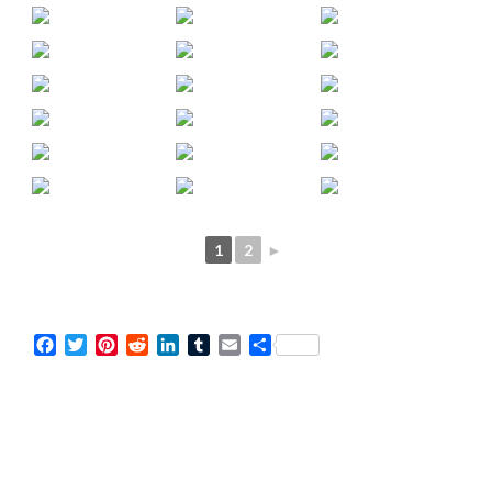
1
2
►
Facebook
Twitter
Pinterest
Reddit
LinkedIn
Tumblr
Email
Share