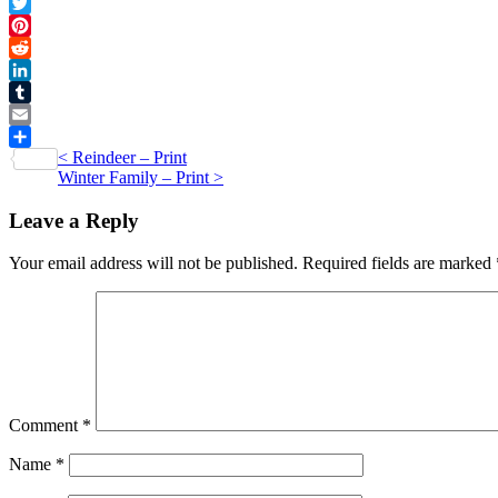
Facebook
quantity
Twitter
Pinterest
Reddit
LinkedIn
Tumblr
Email
Post
<
Reindeer – Print
Share
Winter Family – Print
>
navigation
Leave a Reply
Your email address will not be published.
Required fields are marked
Comment
*
Name
*