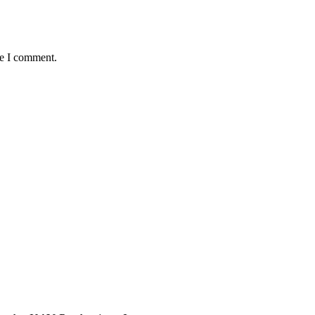
me I comment.