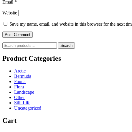
Email
*
Website
Save my name, email, and website in this browser for the next ti
Search
Search
for:
Product Categories
Arctic
Bermuda
Fauna
Flora
Landscape
Other
Still Life
Uncategorized
Cart