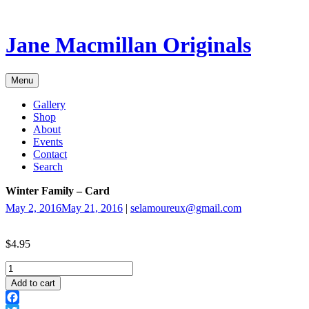
Skip
to
content
Jane Macmillan Originals
Menu
Gallery
Shop
About
Events
Contact
Search
Winter Family – Card
May 2, 2016
May 21, 2016
|
selamoureux@gmail.com
$
4.95
Winter
Family
Add to cart
-
Card