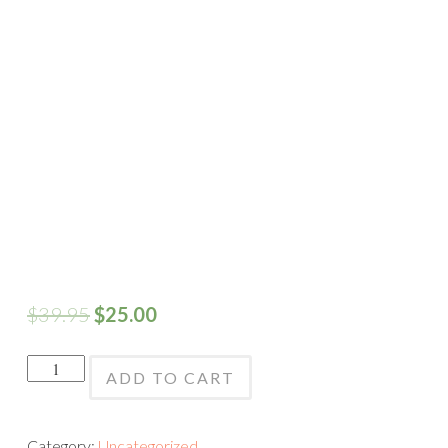
$
39.95
$
25.00
Black
ADD TO CART
&
White
Category:
Uncategorized