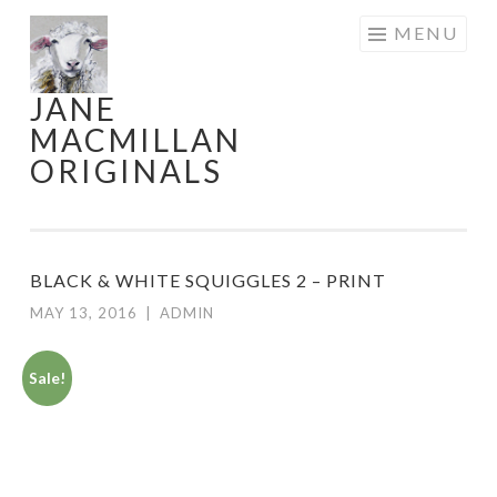
Skip
MENU
to
content
JANE
MACMILLAN
ORIGINALS
BLACK & WHITE SQUIGGLES 2 – PRINT
MAY 13, 2016
|
ADMIN
Sale!