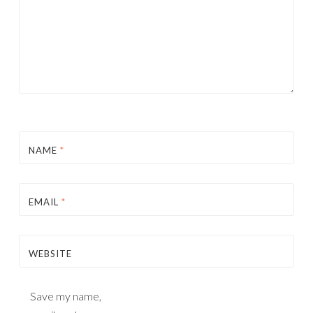
NAME
*
EMAIL
*
WEBSITE
Save my name,