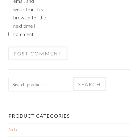
email, and
website in this
browser for the
next time I
comment.
Search
SEARCH
for:
PRODUCT CATEGORIES
Arctic