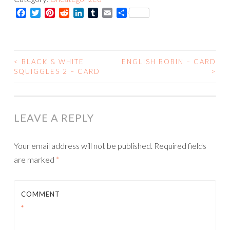
Squiggles
Facebook
Twitter
Pinterest
Reddit
LinkedIn
Tumblr
Email
Share
2
-
Print
quantity
<
BLACK & WHITE
ENGLISH ROBIN – CARD
POST
SQUIGGLES 2 – CARD
>
NAVIGATION
LEAVE A REPLY
Your email address will not be published.
Required fields
are marked
*
COMMENT
*