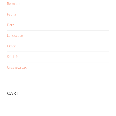
Bermuda
Fauna
Flora
Landscape
Other
Still Life
Uncategorized
CART